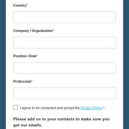
Country
Company / Organization
Position / Role
Profession
I agree to be contacted and accept the
Privacy Policy
.
Please add us to your contacts to make sure you
get our emails.