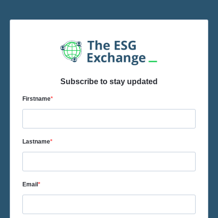
Subscribe to stay updated
Firstname
Lastname
Email